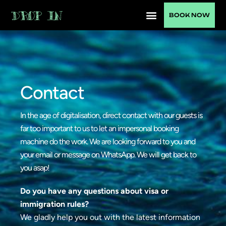
BOOK NOW
Contact
In the age of digitalisation, direct contact with our guests is
far too important to us to let an impersonal booking
machine do the work. We are looking forward to you and
your email or message on WhatsApp. We will get back to
you asap!
Do you have any questions about visa or
immigration rules?
We gladly help you out with the latest information