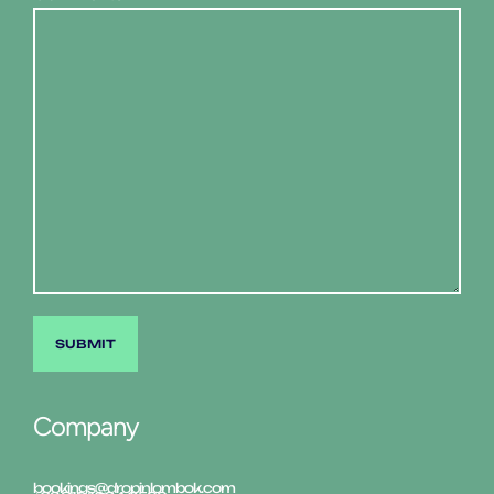
Company
bookings@dropinlombok.com