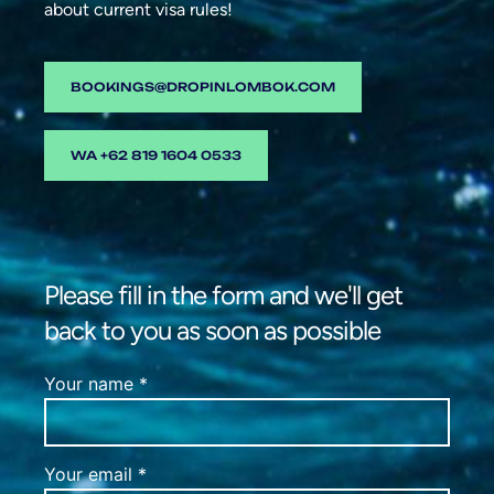
about current visa rules!
BOOKINGS@DROPINLOMBOK.COM
WA +62 819 1604 0533
Please fill in the form and we'll get
back to you as soon as possible
Your name *
Your email *