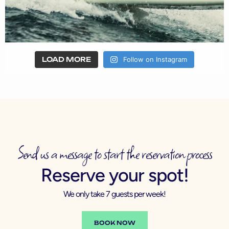
LOAD MORE
Follow on Instagram
Send us a message to start the reservation process
Reserve your spot!
We only take 7 guests per week!
BOOK NOW