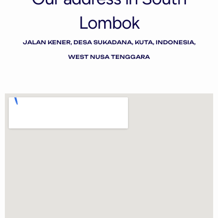
Lombok
JALAN KENER, DESA SUKADANA, KUTA, INDONESIA,
WEST NUSA TENGGARA