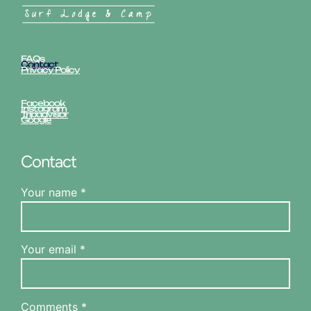
FAQs
Contact
Privacy Policy
Facebook
Instagram
Tripadvisor
Google
Contact
Your name *
Your email *
Comments *