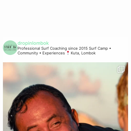
dropinlombok
Professional Surf Coaching since 2015
Surf Camp •
Community • Experiences
Kuta, Lombok