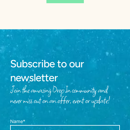
Subscribe to our
newsletter
Join the amazing Drop In community and
never miss out on an offer, event or update!
Name*