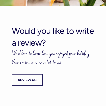
Would you like to write
a review?
We’d love to hear how you enjoyed your holiday.
Your review means a lot to us!
REVIEW US