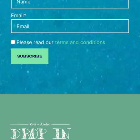
Email*
Please read our
terms and conditions