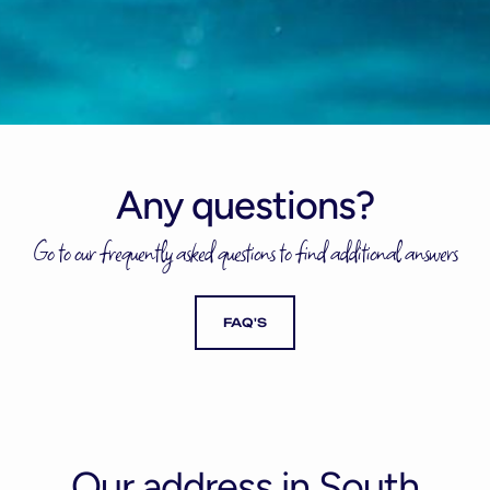
Any questions?
Go to our frequently asked questions to find additional answers
FAQ'S
Our address in South