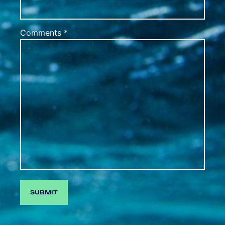
Comments *